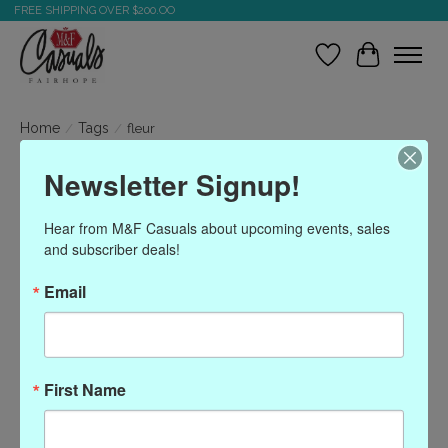
FREE SHIPPING OVER $200.OO
Wish List
Cart
Home
/
Tags
/
fleur
Newsletter Signup!
Products tagged with fleur
Hear from M&F Casuals about upcoming events, sales 
and subscriber deals!
Show filters
Email
Sort by
Most viewed
0 products
First Name
No products found