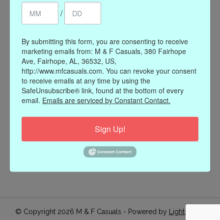
/
Register
My orders
My wishlist
By submitting this form, you are consenting to receive
marketing emails from: M & F Casuals, 380 Fairhope
Information
Ave, Fairhope, AL, 36532, US,
http://www.mfcasuals.com. You can revoke your consent
Our Story
to receive emails at any time by using the
Payment methods
SafeUnsubscribe® link, found at the bottom of every
email.
Emails are serviced by Constant Contact.
Online Policies
Shipping and Returns
Sign Up!
Privacy policy
Contact Us
Gift Card Policy
Join Our Email List
© Copyright 2026 M & F Casuals - Powered by
Lightspeed