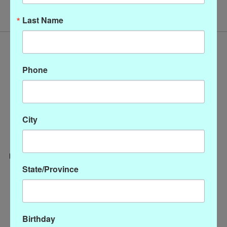
Last Name
Phone
City
State/Province
Categories
CLOTHING
ACCESSORIES
Birthday
My account