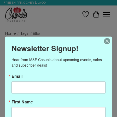
FREE SHIPPING OVER $200.OO
Wish List
Cart
Home
/
Tags
/
filter
Newsletter Signup!
Products tagged with filter
Hear from M&F Casuals about upcoming events, sales 
and subscriber deals!
Show filters
Email
Sort by
Most viewed
0 products
First Name
No products found