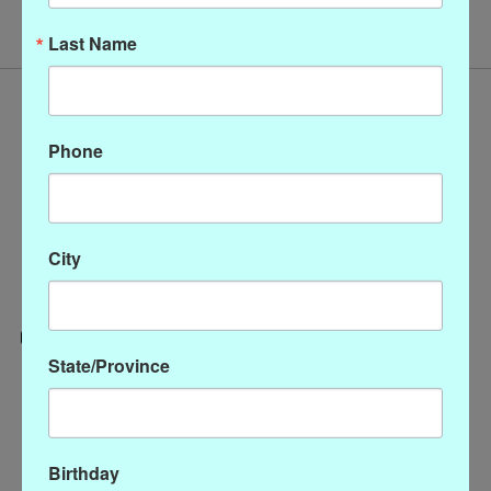
Last Name
Phone
City
State/Province
Categories
CLOTHING
ACCESSORIES
Birthday
My account