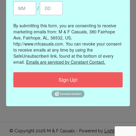
/
Register
My orders
My wishlist
By submitting this form, you are consenting to receive
marketing emails from: M & F Casuals, 380 Fairhope
Information
Ave, Fairhope, AL, 36532, US,
http://www.mfcasuals.com. You can revoke your consent
Our Story
to receive emails at any time by using the
Payment methods
SafeUnsubscribe® link, found at the bottom of every
email.
Emails are serviced by Constant Contact.
Online Policies
Shipping and Returns
Sign Up!
Privacy policy
Contact Us
Gift Card Policy
Join Our Email List
© Copyright 2026 M & F Casuals - Powered by
Lightspeed