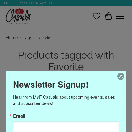
FREE SHIPPING OVER $200.OO
Wish List
Cart
Home
/
Tags
/
Favorite
Products tagged with
Favorite
Newsletter Signup!
Show filters
Hear from M&F Casuals about upcoming events, sales 
and subscriber deals!
Sort by
Most viewed
1 products
Email