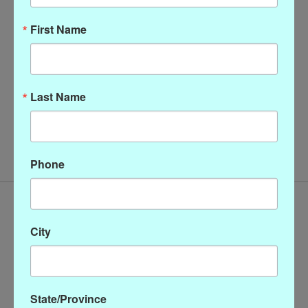
First Name
Last Name
Christopher Calvin Cowl
Neck Top
$128.00
Phone
City
State/Province