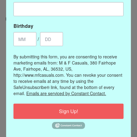
Birthday
Categories
/
CLOTHING
ACCESSORIES
By submitting this form, you are consenting to receive
My account
marketing emails from: M & F Casuals, 380 Fairhope
Ave, Fairhope, AL, 36532, US,
Register
http://www.mfcasuals.com. You can revoke your consent
My orders
to receive emails at any time by using the
My wishlist
SafeUnsubscribe® link, found at the bottom of every
email.
Emails are serviced by Constant Contact.
Information
Our Story
Sign Up!
Payment methods
Online Policies
Shipping and Returns