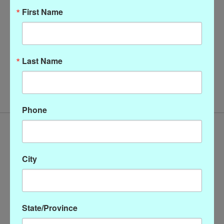
First Name
Last Name
Christopher Calvin Cowl
Neck Top
$128.00
Phone
City
State/Province