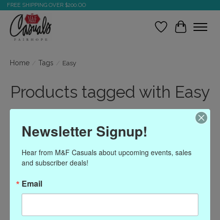
FREE SHIPPING OVER $200.OO
Wish List
Cart
Home
/
Tags
/
Easy
Products tagged with Easy
Newsletter Signup!
Show filters
Hear from M&F Casuals about upcoming events, sales 
Sort by
Most viewed
1 products
and subscriber deals!
Email