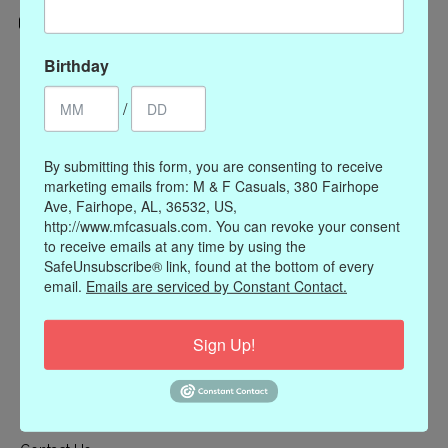
Categories
Birthday
CLOTHING
/
ACCESSORIES
My account
By submitting this form, you are consenting to receive
marketing emails from: M & F Casuals, 380 Fairhope
Register
Ave, Fairhope, AL, 36532, US,
My orders
http://www.mfcasuals.com. You can revoke your consent
to receive emails at any time by using the
My wishlist
SafeUnsubscribe® link, found at the bottom of every
Information
email.
Emails are serviced by Constant Contact.
Our Story
Sign Up!
Payment methods
Online Policies
Shipping and Returns
Privacy policy