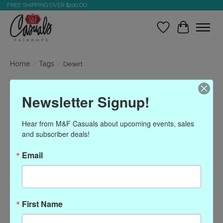
FREE SHIPPING OVER $200.OO
Wish List
Cart
Home
/
Tags
/
Desert
Products tagged with
Newsletter Signup!
Desert
Hear from M&F Casuals about upcoming events, sales 
and subscriber deals!
Show filters
Email
Sort by
Most viewed
0 products
First Name