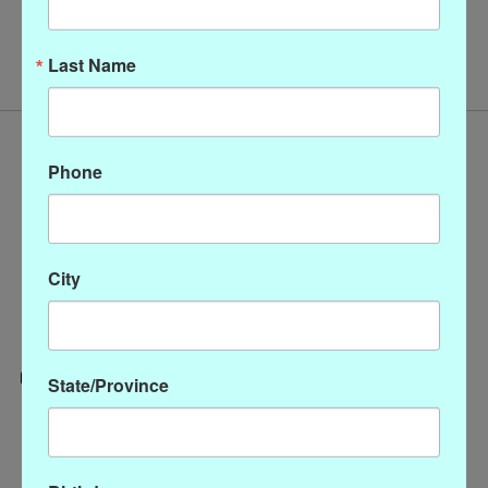
No products found
Last Name
Phone
City
State/Province
Categories
CLOTHING
ACCESSORIES