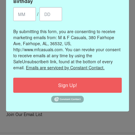
Birthday
My account
/
Register
My orders
By submitting this form, you are consenting to receive
My wishlist
marketing emails from: M & F Casuals, 380 Fairhope
Ave, Fairhope, AL, 36532, US,
Information
http://www.mfcasuals.com. You can revoke your consent
to receive emails at any time by using the
Our Story
SafeUnsubscribe® link, found at the bottom of every
Payment methods
email.
Emails are serviced by Constant Contact.
Online Policies
Shipping and Returns
Sign Up!
Privacy policy
Contact Us
Gift Card Policy
Join Our Email List