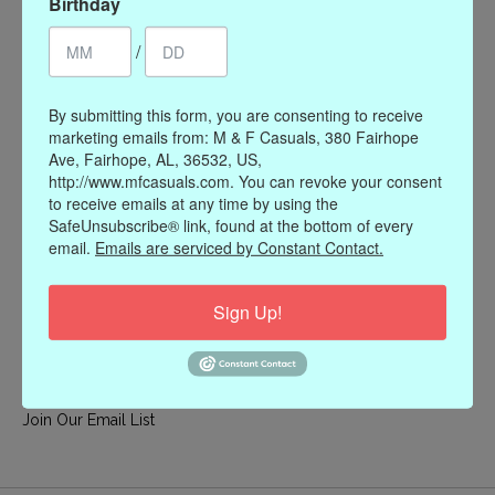
Birthday
My account
/
Register
My orders
By submitting this form, you are consenting to receive
My wishlist
marketing emails from: M & F Casuals, 380 Fairhope
Ave, Fairhope, AL, 36532, US,
Information
http://www.mfcasuals.com. You can revoke your consent
to receive emails at any time by using the
Our Story
SafeUnsubscribe® link, found at the bottom of every
Payment methods
email.
Emails are serviced by Constant Contact.
Online Policies
Shipping and Returns
Sign Up!
Privacy policy
Contact Us
Gift Card Policy
Join Our Email List