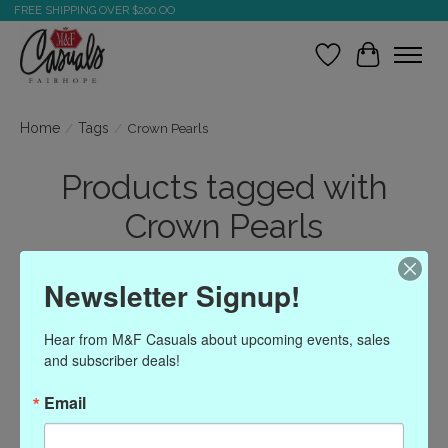
FREE SHIPPING OVER $200.OO
Wish List
Cart
Home
/
Tags
/
Crown Pearls
Products tagged with
Crown Pearls
Newsletter Signup!
Show filters
Hear from M&F Casuals about upcoming events, sales 
Sort by
Most viewed
2 products
and subscriber deals!
Email