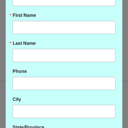
First Name
Last Name
16" Gold Link and
Pearl Enhancer - Gold
Baroque Pearl Necklace
$46.00
with Magnetic Clasp
$68.00
Phone
City
State/Province