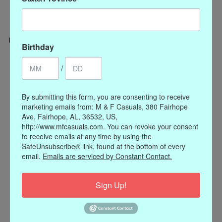
Birthday
Categories
/
CLOTHING
ACCESSORIES
By submitting this form, you are consenting to receive
marketing emails from: M & F Casuals, 380 Fairhope
My account
Ave, Fairhope, AL, 36532, US,
Register
http://www.mfcasuals.com. You can revoke your consent
to receive emails at any time by using the
My orders
SafeUnsubscribe® link, found at the bottom of every
My wishlist
email.
Emails are serviced by Constant Contact.
Information
Sign Up!
Our Story
Payment methods
Online Policies