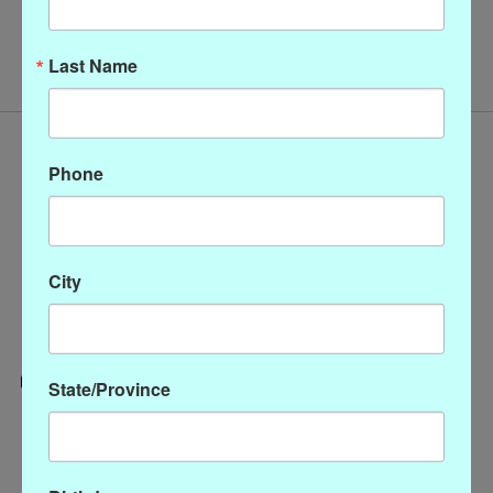
No products found
Last Name
Phone
City
State/Province
Categories
CLOTHING
ACCESSORIES