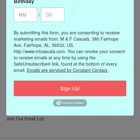
Birthday
My account
/
Register
My orders
By submitting this form, you are consenting to receive
My wishlist
marketing emails from: M & F Casuals, 380 Fairhope
Ave, Fairhope, AL, 36532, US,
Information
http://www.mfcasuals.com. You can revoke your consent
to receive emails at any time by using the
Our Story
SafeUnsubscribe® link, found at the bottom of every
Payment methods
email.
Emails are serviced by Constant Contact.
Online Policies
Shipping and Returns
Sign Up!
Privacy policy
Contact Us
Gift Card Policy
Join Our Email List