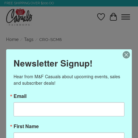
FREE SHIPPING OVER $200.OO
Wish List
Cart
Home
/
Tags
/
CRO-SCM8
Products tagged with
Newsletter Signup!
CRO-SCM8
Hear from M&F Casuals about upcoming events, sales 
and subscriber deals!
Show filters
Email
Sort by
Most viewed
0 products
First Name