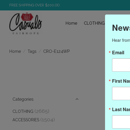
FREE SHIPPING OVER $200.OO
Home
CLOTHING
ACCESS
News
Hear from
/
/
CRO-E124WP
Home
Tags
Email
Pro
First N
Categories
Last N
(2665)
CLOTHING
(1504)
ACCESSORIES