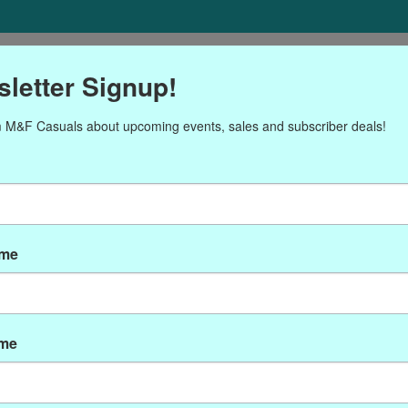
ORIES
Gift cards
NEWSLETTER
Brands
OUR CALENDA
letter Signup!
 M&F Casuals about upcoming events, sales and subscriber deals!
ducts tagged with CRO-E1
ame
ame