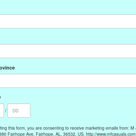
No products found
rovince
My account
Information
Register
Our Story
My orders
Payment methods
y
My wishlist
Online Policies
/
Shipping and Returns
Privacy policy
ting this form, you are consenting to receive marketing emails from: M
Contact Us
380 Fairhope Ave, Fairhope, AL, 36532, US, http://www.mfcasuals.com
Gift Card Policy