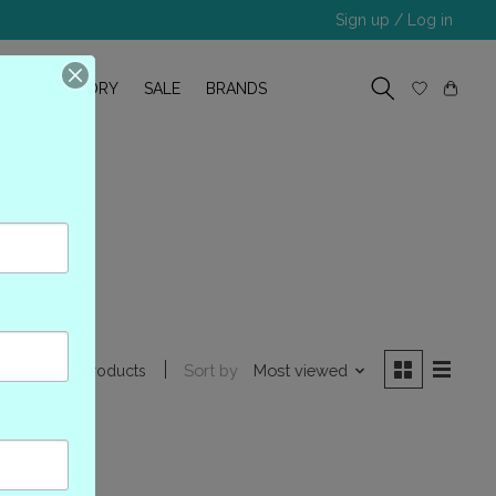
Sign up / Log in
R
OUR STORY
SALE
BRANDS
24WP
Sort by
Most viewed
0 products