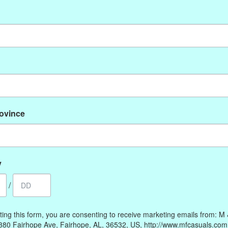
No products found
rovince
My account
Information
Register
Our Story
My orders
Payment methods
y
My wishlist
Online Policies
/
Shipping and Returns
Privacy policy
ting this form, you are consenting to receive marketing emails from: M
Contact Us
380 Fairhope Ave, Fairhope, AL, 36532, US, http://www.mfcasuals.com
Gift Card Policy