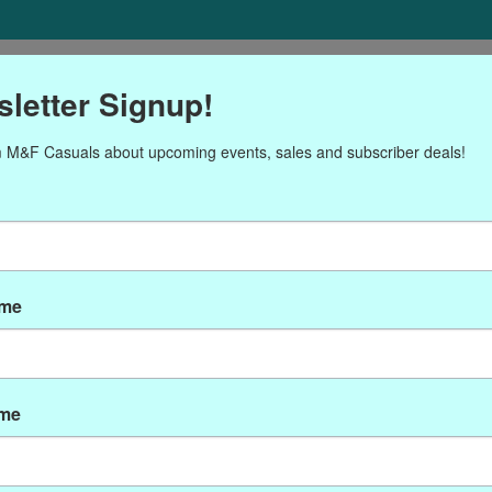
ORIES
Gift cards
NEWSLETTER
Brands
OUR CALENDA
letter Signup!
 M&F Casuals about upcoming events, sales and subscriber deals!
ducts tagged with CRO-9
ame
ame