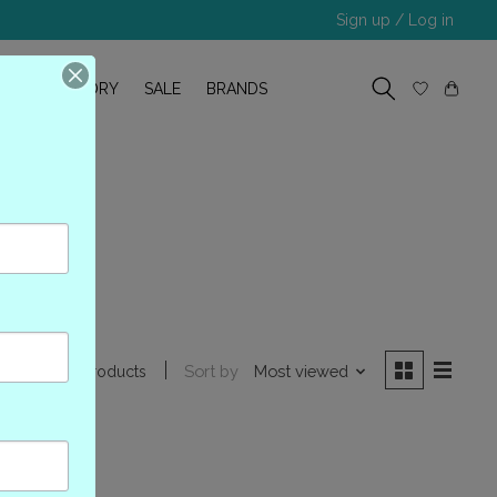
Sign up / Log in
R
OUR STORY
SALE
BRANDS
NB-S
Sort by
Most viewed
0 products