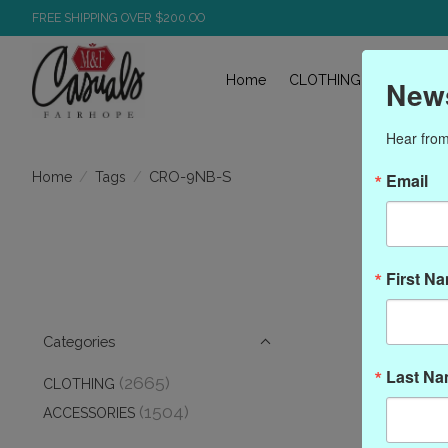
FREE SHIPPING OVER $200.OO
Home
CLOTHING
ACCESS
News
Hear from
/
/
CRO-9NB-S
Home
Tags
Email
Pro
First N
Categories
Last N
(2665)
CLOTHING
(1504)
ACCESSORIES