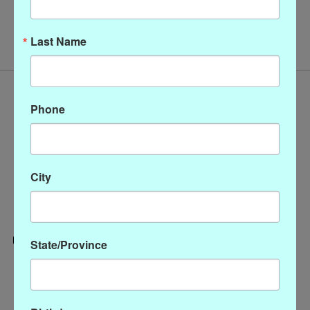
No products found
Last Name
Phone
City
State/Province
Categories
CLOTHING
ACCESSORIES