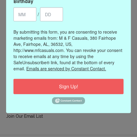
Birthday
My account
/
Register
My orders
By submitting this form, you are consenting to receive
My wishlist
marketing emails from: M & F Casuals, 380 Fairhope
Ave, Fairhope, AL, 36532, US,
Information
http://www.mfcasuals.com. You can revoke your consent
to receive emails at any time by using the
Our Story
SafeUnsubscribe® link, found at the bottom of every
Payment methods
email.
Emails are serviced by Constant Contact.
Online Policies
Shipping and Returns
Sign Up!
Privacy policy
Contact Us
Gift Card Policy
Join Our Email List