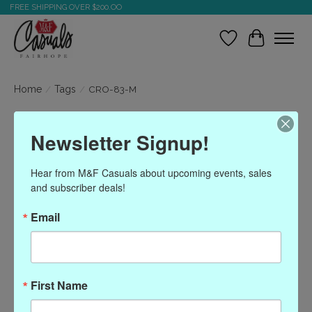
FREE SHIPPING OVER $200.OO
Wish List
Cart
Home
/
Tags
/
CRO-83-M
Products tagged with
Newsletter Signup!
CRO-83-M
Hear from M&F Casuals about upcoming events, sales 
and subscriber deals!
Show filters
Email
Sort by
Most viewed
0 products
First Name