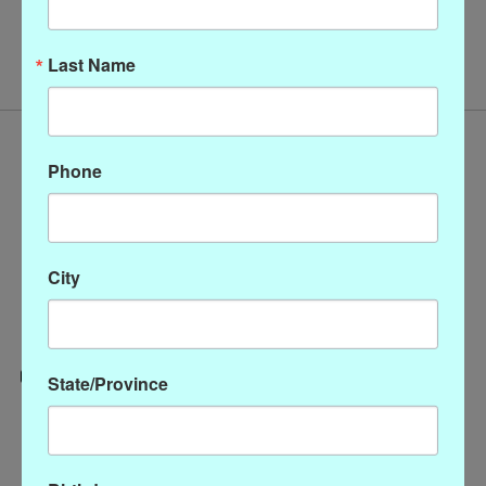
No products found
Last Name
Phone
City
State/Province
Categories
CLOTHING
ACCESSORIES