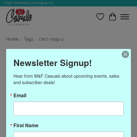
FREE SHIPPING OVER $200.OO
Wish List
Cart
Home
/
Tags
/
CRO-7099-2
Products tagged with
Newsletter Signup!
CRO-7099-2
Hear from M&F Casuals about upcoming events, sales 
and subscriber deals!
Show filters
Email
Sort by
Most viewed
0 products
First Name