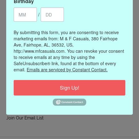
Birthday
My account
/
Register
My orders
By submitting this form, you are consenting to receive
My wishlist
marketing emails from: M & F Casuals, 380 Fairhope
Ave, Fairhope, AL, 36532, US,
Information
http://www.mfcasuals.com. You can revoke your consent
to receive emails at any time by using the
Our Story
SafeUnsubscribe® link, found at the bottom of every
Payment methods
email.
Emails are serviced by Constant Contact.
Online Policies
Shipping and Returns
Sign Up!
Privacy policy
Contact Us
Gift Card Policy
Join Our Email List