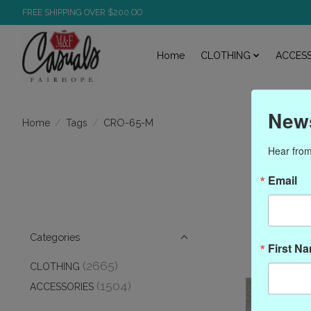
FREE SHIPPING OVER $200.OO
Home
CLOTHING
ACCESS
News
/
/
CRO-65-M
Home
Tags
Hear from
Pr
Email
Categories
First N
(2665)
CLOTHING
(1504)
ACCESSORIES