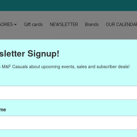
ORIES
Gift cards
NEWSLETTER
Brands
OUR CALENDA
letter Signup!
 M&F Casuals about upcoming events, sales and subscriber deals!
oducts tagged with CRO-6
ame