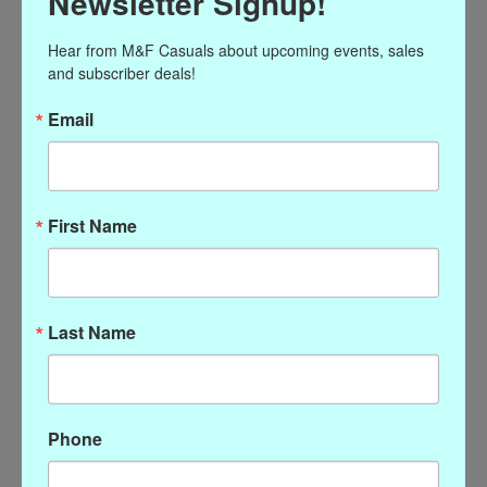
Newsletter Signup!
Hear from M&F Casuals about upcoming events, sales 
and subscriber deals!
Email
16" Pearl Necklace with
16" Gold Link Chain
Gold Magnetic Clasp
Necklace with Magnetic
Clasp
$86.00
First Name
$38.00
Last Name
Phone