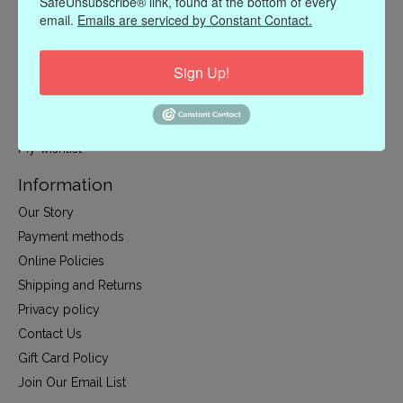
SafeUnsubscribe® link, found at the bottom of every
CLOTHING
email.
Emails are serviced by Constant Contact.
ACCESSORIES
My account
Sign Up!
Register
My orders
My wishlist
Information
Our Story
Payment methods
Online Policies
Shipping and Returns
Privacy policy
Contact Us
Gift Card Policy
Join Our Email List