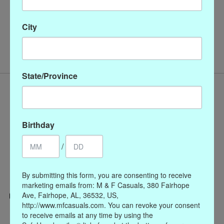
16" Pearl Necklace with
City
Silver Magnetic Clasp
$86.00
State/Province
Birthday
/
By submitting this form, you are consenting to receive
marketing emails from: M & F Casuals, 380 Fairhope
Ave, Fairhope, AL, 36532, US,
http://www.mfcasuals.com. You can revoke your consent
Categories
to receive emails at any time by using the