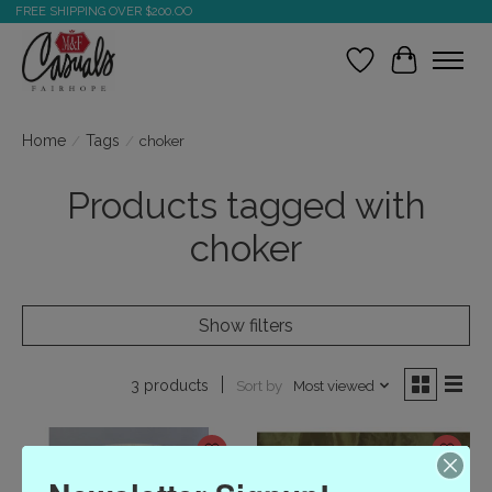
FREE SHIPPING OVER $200.OO
Wish List
Cart
Home
/
Tags
/
choker
Products tagged with
choker
Show filters
Sort by
Most viewed
3 products