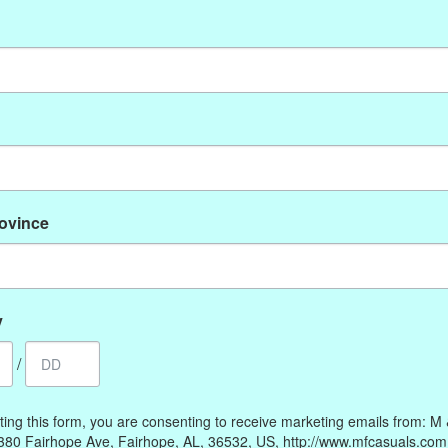
No products found
rovince
My account
Information
Register
Our Story
My orders
Payment methods
y
My wishlist
Online Policies
/
Shipping and Returns
Privacy policy
ting this form, you are consenting to receive marketing emails from: M
Contact Us
380 Fairhope Ave, Fairhope, AL, 36532, US, http://www.mfcasuals.com
Gift Card Policy