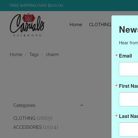
FREE SHIPPING OVER $200.OO
Home
CLOTHING
ACCESS
News
Hear from
/
/
charm
Home
Tags
Email
First N
Categories
Last N
(2665)
CLOTHING
(1504)
ACCESSORIES