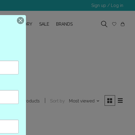
Sign up / Log in
R
OUR STORY
SALE
BRANDS
m
Sort by
Most viewed
0 products