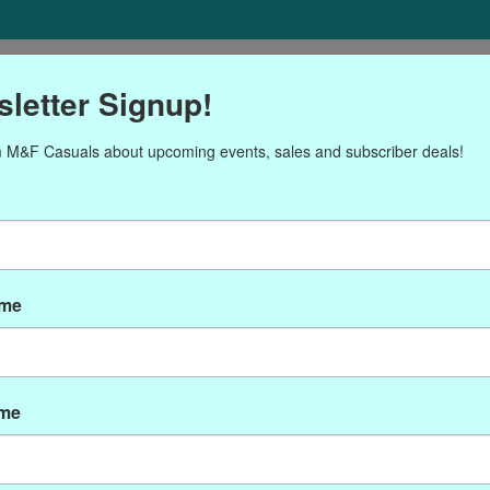
ORIES
Gift cards
NEWSLETTER
Brands
OUR CALENDA
letter Signup!
 M&F Casuals about upcoming events, sales and subscriber deals!
Products tagged with char
ame
ame