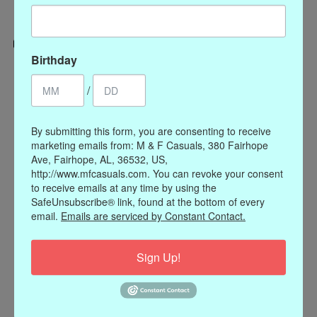
Birthday
Categories
/
CLOTHING
ACCESSORIES
By submitting this form, you are consenting to receive
My account
marketing emails from: M & F Casuals, 380 Fairhope
Ave, Fairhope, AL, 36532, US,
Register
http://www.mfcasuals.com. You can revoke your consent
My orders
to receive emails at any time by using the
My wishlist
SafeUnsubscribe® link, found at the bottom of every
email.
Emails are serviced by Constant Contact.
Information
Our Story
Sign Up!
Payment methods
Online Policies
Shipping and Returns