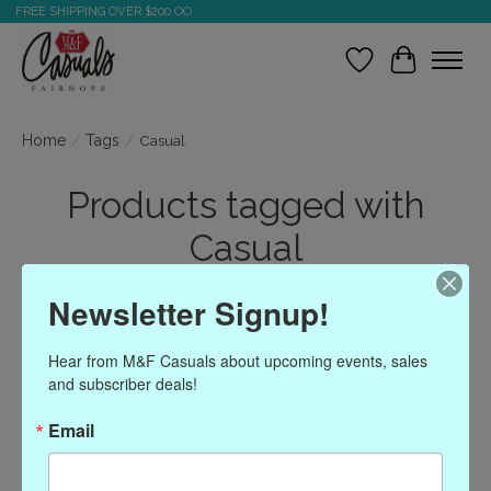
FREE SHIPPING OVER $200.OO
Wish List
Cart
Home
/
Tags
/
Casual
Products tagged with
Casual
Newsletter Signup!
Show filters
Hear from M&F Casuals about upcoming events, sales 
and subscriber deals!
Sort by
Most viewed
1 products
Email