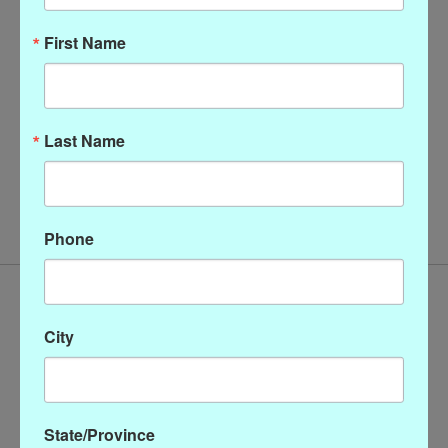
First Name
Last Name
Christopher Calvin Cowl
Neck Top
$128.00
Phone
City
State/Province