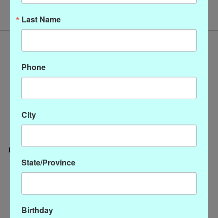
Last Name
Phone
City
State/Province
Categories
CLOTHING
ACCESSORIES
Birthday
My account