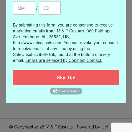
/
Register
My orders
My wishlist
By submitting this form, you are consenting to receive
marketing emails from: M & F Casuals, 380 Fairhope
Information
Ave, Fairhope, AL, 36532, US,
http://www.mfcasuals.com. You can revoke your consent
Our Story
to receive emails at any time by using the
Payment methods
SafeUnsubscribe® link, found at the bottom of every
email.
Emails are serviced by Constant Contact.
Online Policies
Shipping and Returns
Sign Up!
Privacy policy
Contact Us
Gift Card Policy
Join Our Email List
© Copyright 2026 M & F Casuals - Powered by
Lightspeed