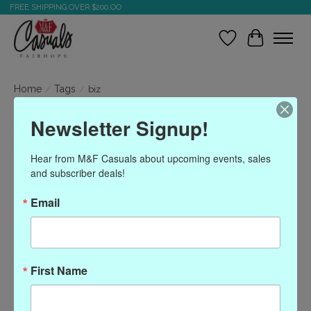
FREE SHIPPING OVER $200.OO
Wish List
Cart
Home
/
Tags
/
biz
Newsletter Signup!
Products tagged with biz
Hear from M&F Casuals about upcoming events, sales 
and subscriber deals!
Show filters
Email
Sort by
Most viewed
0 products
First Name
No products found