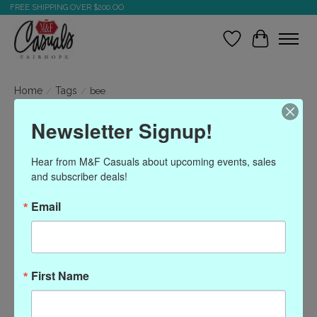
FREE SHIPPING OVER $200.OO
Wish List
Cart
Home
/
Tags
/
bee
Newsletter Signup!
Products tagged with bee
Hear from M&F Casuals about upcoming events, sales 
and subscriber deals!
Show filters
Email
Sort by
Most viewed
0 products
First Name
No products found