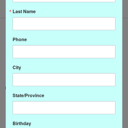
Last Name
Phone
City
State/Province
Categories
CLOTHING
ACCESSORIES
Birthday
My account