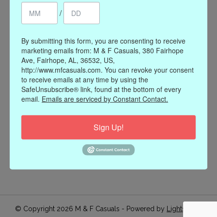
/
Register
My orders
My wishlist
By submitting this form, you are consenting to receive
marketing emails from: M & F Casuals, 380 Fairhope
Information
Ave, Fairhope, AL, 36532, US,
http://www.mfcasuals.com. You can revoke your consent
Our Story
to receive emails at any time by using the
Payment methods
SafeUnsubscribe® link, found at the bottom of every
email.
Emails are serviced by Constant Contact.
Online Policies
Shipping and Returns
Sign Up!
Privacy policy
Contact Us
Gift Card Policy
Join Our Email List
© Copyright 2026 M & F Casuals - Powered by
Lightspeed