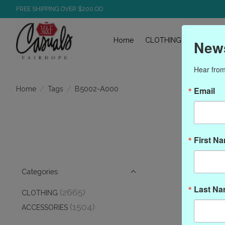
FREE SHIPPING OVER $200.OO
Home
CLOTHING
ACCESS
News
Hear from
/
/
B5002-A000
Home
Tags
Email
Pro
First N
Categories
Last N
(2665)
CLOTHING
(1504)
ACCESSORIES