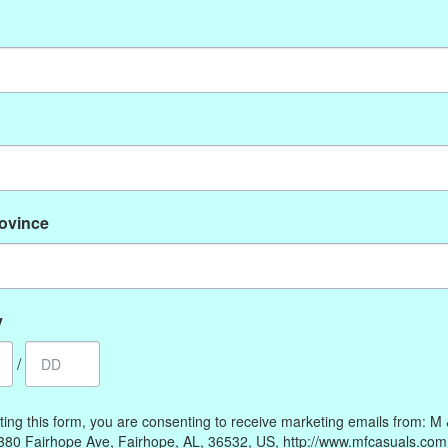
No products found
rovince
My account
Information
Register
Our Story
My orders
Payment methods
y
My wishlist
Online Policies
/
Shipping and Returns
Privacy policy
ting this form, you are consenting to receive marketing emails from: M
Contact Us
380 Fairhope Ave, Fairhope, AL, 36532, US, http://www.mfcasuals.com
Gift Card Policy