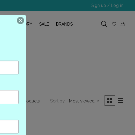
Sign up / Log in
R
OUR STORY
SALE
BRANDS
A000
Sort by
Most viewed
0 products