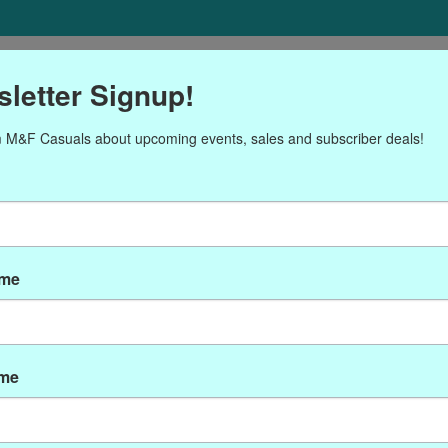
ORIES
Gift cards
NEWSLETTER
Brands
OUR CALENDA
letter Signup!
 M&F Casuals about upcoming events, sales and subscriber deals!
ducts tagged with B5002-
ame
ame