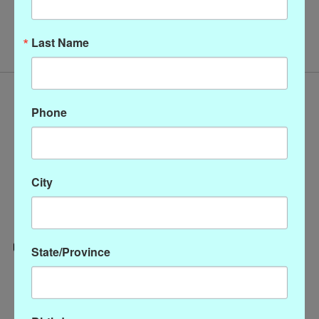
No products found
Last Name
Phone
City
State/Province
Categories
CLOTHING
ACCESSORIES