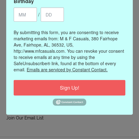
Birthday
My account
/
Register
My orders
By submitting this form, you are consenting to receive
My wishlist
marketing emails from: M & F Casuals, 380 Fairhope
Ave, Fairhope, AL, 36532, US,
Information
http://www.mfcasuals.com. You can revoke your consent
to receive emails at any time by using the
Our Story
SafeUnsubscribe® link, found at the bottom of every
Payment methods
email.
Emails are serviced by Constant Contact.
Online Policies
Shipping and Returns
Sign Up!
Privacy policy
Contact Us
Gift Card Policy
Join Our Email List