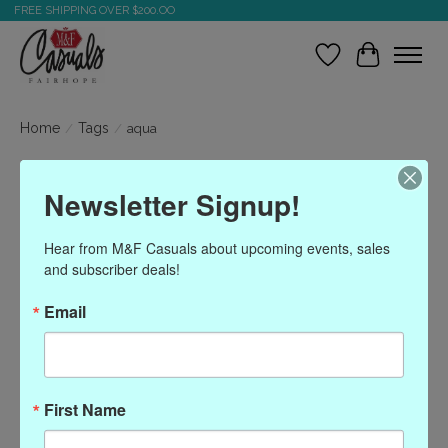
FREE SHIPPING OVER $200.OO
Wish List
Cart
Home
/
Tags
/
aqua
Products tagged with
Newsletter Signup!
aqua
Hear from M&F Casuals about upcoming events, sales 
and subscriber deals!
Show filters
Email
Sort by
Most viewed
0 products
First Name