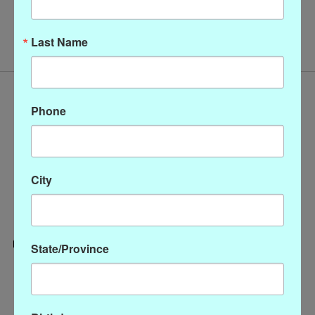
No products found
Last Name
Phone
City
State/Province
Categories
CLOTHING
ACCESSORIES