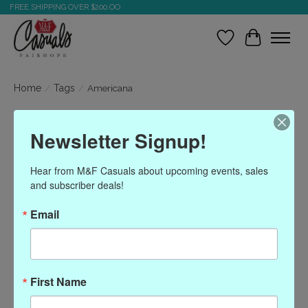
FREE SHIPPING OVER $200.OO
Wish List
Cart
Home
/
Tags
/
Americana
Products tagged with
Newsletter Signup!
Americana
Hear from M&F Casuals about upcoming events, sales 
and subscriber deals!
Show filters
Email
Sort by
Most viewed
0 products
First Name