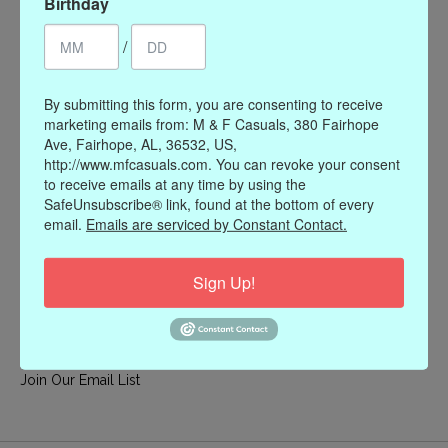
Birthday
My account
/
Register
My orders
By submitting this form, you are consenting to receive
My wishlist
marketing emails from: M & F Casuals, 380 Fairhope
Ave, Fairhope, AL, 36532, US,
Information
http://www.mfcasuals.com. You can revoke your consent
to receive emails at any time by using the
Our Story
SafeUnsubscribe® link, found at the bottom of every
Payment methods
email.
Emails are serviced by Constant Contact.
Online Policies
Shipping and Returns
Sign Up!
Privacy policy
Contact Us
Gift Card Policy
Join Our Email List