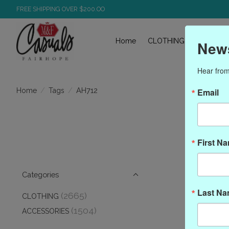
FREE SHIPPING OVER $200.OO
Home
CLOTHING
ACCESS
News
Hear from
/
/
AH712
Home
Tags
Email
First N
Categories
Last N
(2665)
CLOTHING
(1504)
ACCESSORIES