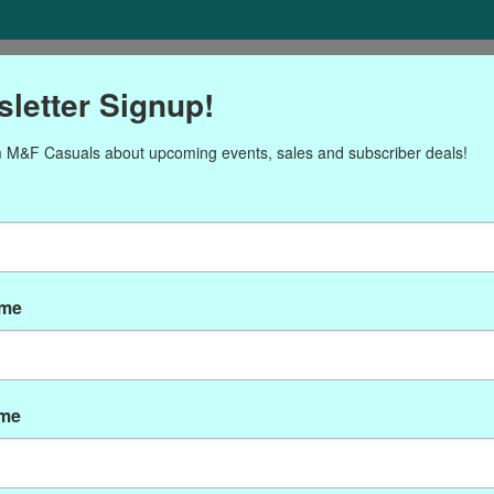
ORIES
Gift cards
NEWSLETTER
Brands
OUR CALENDA
letter Signup!
 M&F Casuals about upcoming events, sales and subscriber deals!
Products tagged with AH71
ame
ame