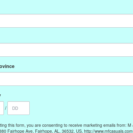
No products found
rovince
My account
Information
Register
Our Story
My orders
Payment methods
y
My wishlist
Online Policies
/
Shipping and Returns
Privacy policy
ting this form, you are consenting to receive marketing emails from: M
Contact Us
380 Fairhope Ave, Fairhope, AL, 36532, US, http://www.mfcasuals.com
Gift Card Policy