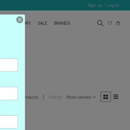
Sign up / Log in
R
OUR STORY
SALE
BRANDS
2
Sort by
Most viewed
0 products