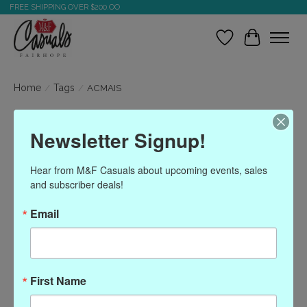
FREE SHIPPING OVER $200.OO
Wish List
Cart
Home
/
Tags
/
ACMAIS
Products tagged with
Newsletter Signup!
ACMAIS
Hear from M&F Casuals about upcoming events, sales 
and subscriber deals!
Show filters
Email
Sort by
Most viewed
0 products
First Name