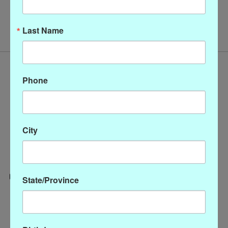
No products found
Last Name
Phone
City
State/Province
Categories
CLOTHING
ACCESSORIES