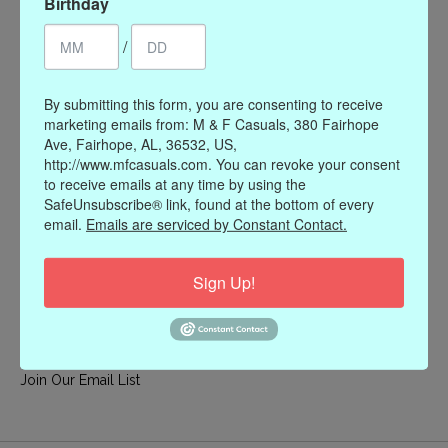
Birthday
My account
/
Register
My orders
By submitting this form, you are consenting to receive
My wishlist
marketing emails from: M & F Casuals, 380 Fairhope
Ave, Fairhope, AL, 36532, US,
Information
http://www.mfcasuals.com. You can revoke your consent
to receive emails at any time by using the
Our Story
SafeUnsubscribe® link, found at the bottom of every
Payment methods
email.
Emails are serviced by Constant Contact.
Online Policies
Shipping and Returns
Sign Up!
Privacy policy
Contact Us
Gift Card Policy
Join Our Email List