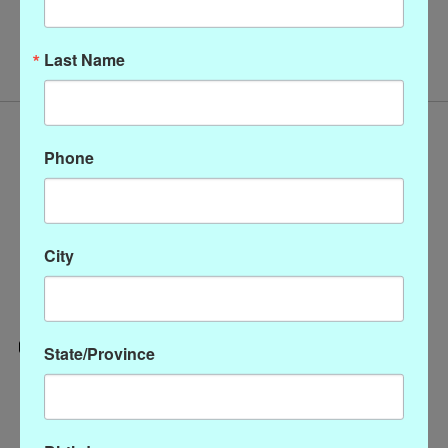
No products found
Last Name
Phone
City
State/Province
Categories
CLOTHING
ACCESSORIES