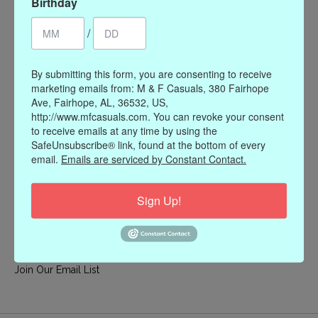
Birthday
My account
/
Register
My orders
By submitting this form, you are consenting to receive
My wishlist
marketing emails from: M & F Casuals, 380 Fairhope
Ave, Fairhope, AL, 36532, US,
Information
http://www.mfcasuals.com. You can revoke your consent
to receive emails at any time by using the
Our Story
SafeUnsubscribe® link, found at the bottom of every
Payment methods
email.
Emails are serviced by Constant Contact.
Online Policies
Shipping and Returns
Sign Up!
Privacy policy
Contact Us
Gift Card Policy
Join Our Email List