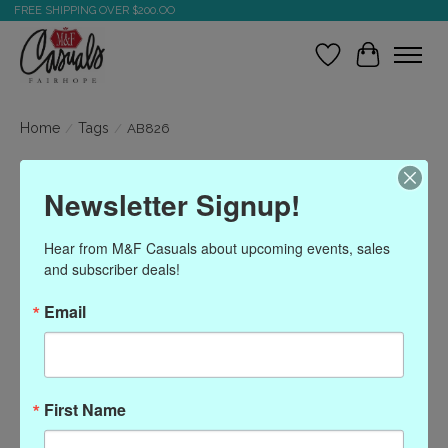
FREE SHIPPING OVER $200.OO
Wish List
Cart
Home
/
Tags
/
AB826
Products tagged with
Newsletter Signup!
AB826
Hear from M&F Casuals about upcoming events, sales 
and subscriber deals!
Show filters
Email
Sort by
Most viewed
0 products
First Name