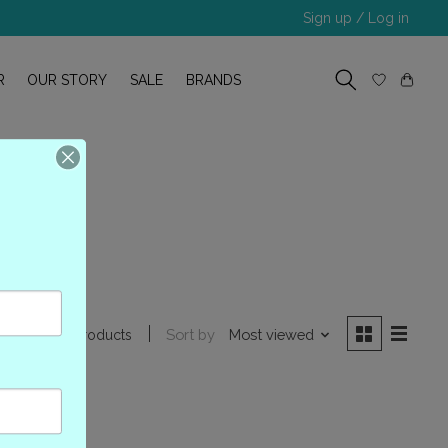
Sign up / Log in
R
OUR STORY
SALE
BRANDS
B
Sort by
Most viewed
1 products