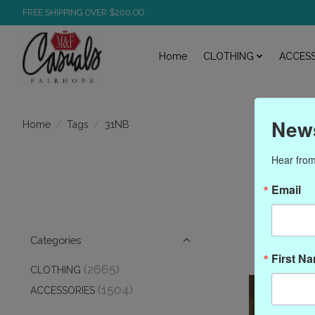
FREE SHIPPING OVER $200.OO
Home
CLOTHING
ACCESS
News
/
/
31NB
Home
Tags
Hear from
Email
Categories
First N
(2665)
CLOTHING
(1504)
ACCESSORIES