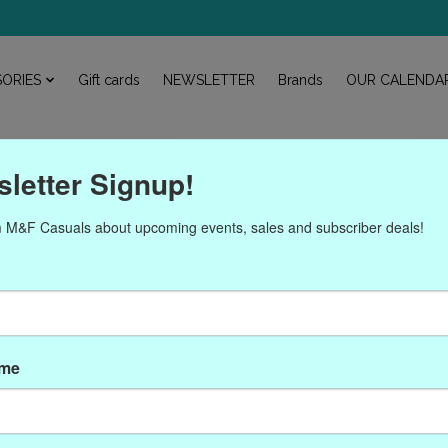
ORIES
Gift cards
NEWSLETTER
Brands
OUR CALENDA
letter Signup!
 M&F Casuals about upcoming events, sales and subscriber deals!
Products tagged with 31N
ame