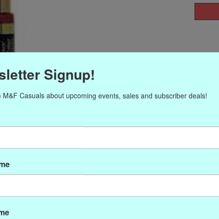
letter Signup!
 M&F Casuals about upcoming events, sales and subscriber deals!
ame
ame