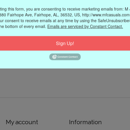
ting this form, you are consenting to receive marketing emails from: M
380 Fairhope Ave, Fairhope, AL, 36532, US, http://www.mfcasuals.com
ur consent to receive emails at any time by using the SafeUnsubscribe®
the bottom of every email.
Emails are serviced by Constant Contact.
Sign Up!
My account
Information