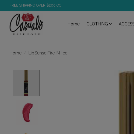
FREE SHIPPING OVER $200.OO
Home
CLOTHING
ACCESS
/
LipSense Fire-N-Ice
Home
Product image slideshow Items