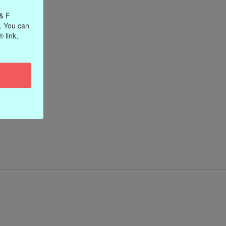
 & F
. You can
 link,