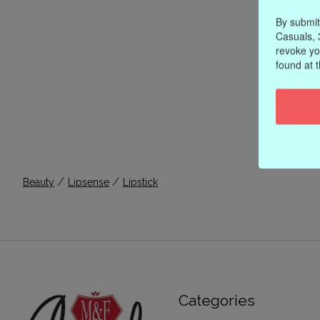
By submit
Casuals, 
revoke yo
found at 
/
/
Beauty
Lipsense
Lipstick
Categories