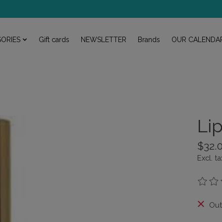
ORIES
Gift cards
NEWSLETTER
Brands
OUR CALENDA
Li
$32.
Excl. ta
The rat
Out