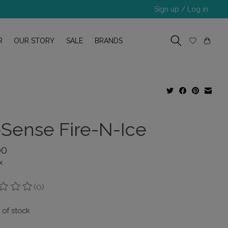
Sign up / Log in
R
OUR STORY
SALE
BRANDS
pSense Fire-N-Ice
00
x
(0)
ing of this product is
0
out of 5
 of stock