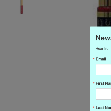
News
Hear from
Email
First N
Last N