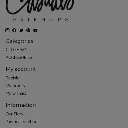
Categories
CLOTHING
ACCESSORIES
My account
Register
My orders
My wishlist
Information
Our Story
Payment methods