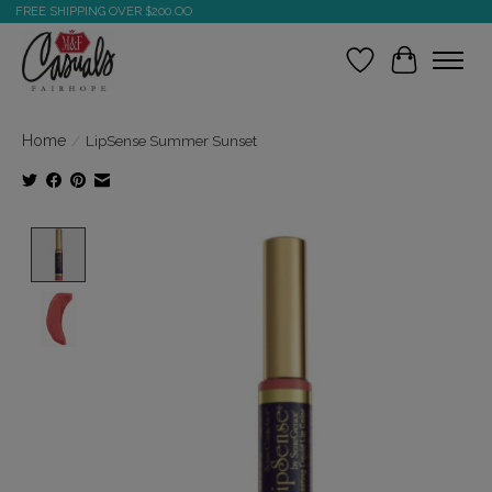
FREE SHIPPING OVER $200.OO
Wish List
Cart
Home
/
LipSense Summer Sunset
Product image slideshow Items