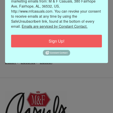
marketing emails from: M & F Casuals, 380 Fairhope
Ave, Fairhope, AL, 36532, US,
http://www.mfcasuals.com. You can revoke your consent
to receive emails at any time by using the
SafeUnsubscribe® link, found at the bottom of every
email.
Emails are serviced by Constant Contact.
Sign Up!
/
/
Beauty
Lipsense
Lipstick