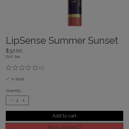
LipSense Summer Sunset
$32.00
Excl. tax
(0)
The rating of this product is
0
out of 5
In stock
Quantity:
Add to cart
Add to wish list