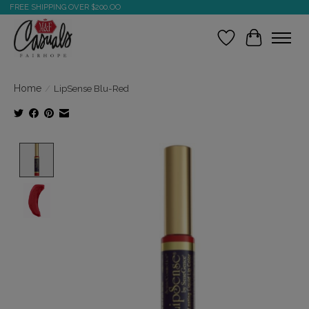
FREE SHIPPING OVER $200.OO
Wish List
Cart
Home
/
LipSense Blu-Red
Product image slideshow Items