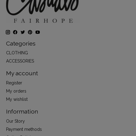
Categories
CLOTHING
ACCESSORIES
My account
Register
My orders
My wishlist
Information
Our Story
Payment methods