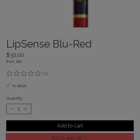
LipSense Blu-Red
$32.00
Excl. tax
(0)
The rating of this product is
0
out of 5
In stock
Quantity:
Add to cart
Add to wish list