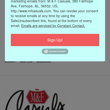
marketing emails from: M & F Casuals, 380 Fairhope
Ave, Fairhope, AL, 36532, US,
http://www.mfcasuals.com. You can revoke your consent
to receive emails at any time by using the
SafeUnsubscribe® link, found at the bottom of every
email.
Emails are serviced by Constant Contact.
Sign Up!
/
/
Beauty
Blu-red
Lipsense