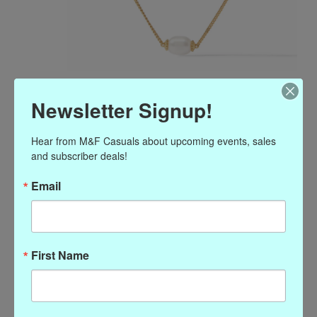
Julie Vos Flora Delicate
Newsletter Signup!
Necklace Pearl
Hear from M&F Casuals about upcoming events, sales 
$195.00
and subscriber deals!
Excl. tax
Email
Details
MSRP $195
17-18 inches
24K gold plate
Julie Vos hallmark
First Name
(0)
The rating of this product is
0
out of 5
In stock