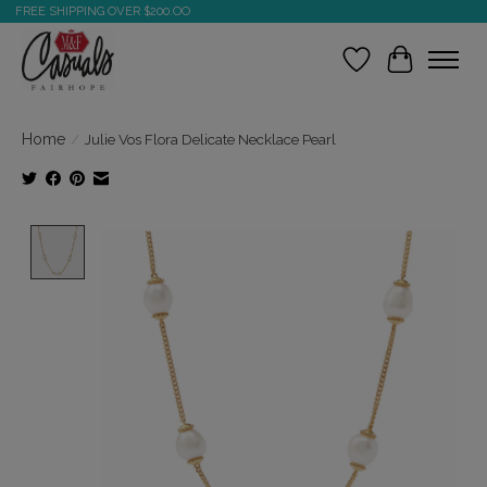
FREE SHIPPING OVER $200.OO
Wish List
Cart
Home
/
Julie Vos Flora Delicate Necklace Pearl
Product image slideshow Items