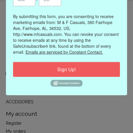
By submitting this form, you are consenting to receive
marketing emails from: M & F Casuals, 380 Fairhope
Ave, Fairhope, AL, 36532, US,
http://www.mfcasuals.com. You can revoke your consent
to receive emails at any time by using the
SafeUnsubscribe® link, found at the bottom of every
email.
Emails are serviced by Constant Contact.
Sign Up!
Categories
CLOTHING
ACCESSORIES
My account
Register
My orders