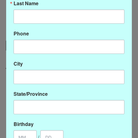
Last Name
Quantity:
Phone
Add to cart
Add to wish list
Buy now
City
Add to compare
State/Province
Reviews (0)
0
stars based on
0
reviews
Add your review
Birthday
/