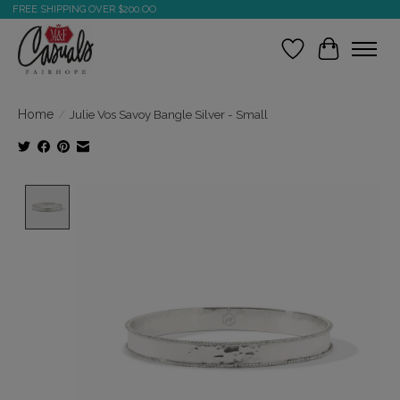
FREE SHIPPING OVER $200.OO
Wish List
Cart
Home
/
Julie Vos Savoy Bangle Silver - Small
Product image slideshow Items