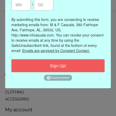
/
By submitting this form, you are consenting to receive
marketing emails from: M & F Casuals, 380 Fairhope
Ave, Fairhope, AL, 36532, US,
http://www.mfcasuals.com. You can revoke your consent
to receive emails at any time by using the
SafeUnsubscribe® link, found at the bottom of every
email.
Emails are serviced by Constant Contact.
Sign Up!
Categories
CLOTHING
ACCESSORIES
My account