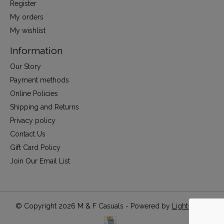
Register
My orders
My wishlist
Information
Our Story
Payment methods
Online Policies
Shipping and Returns
Privacy policy
Contact Us
Gift Card Policy
Join Our Email List
© Copyright 2026 M & F Casuals - Powered by
Lightspeed