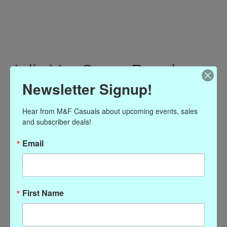
Julie Vos Savoy Bangle
Newsletter Signup!
Silver - Small
$110.00
Hear from M&F Casuals about upcoming events, sales 
Excl. tax
and subscriber deals!
(0)
Email
The rating of this product is
0
out of 5
In stock
Quantity:
First Name
Add to cart