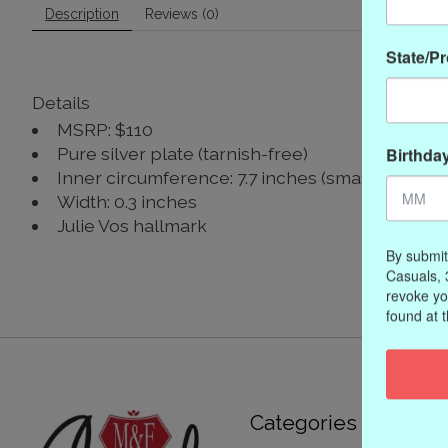
Description
Reviews (0)
State/P
Details
MSRP: $110
Birthda
Pure silver plate (tarnish-free)
Inner circumference: 7.7 inches (small), 8 inche
Width: 0.3 inches
Julie Vos hallmark
By submit
Casuals, 
revoke yo
found at 
Categories