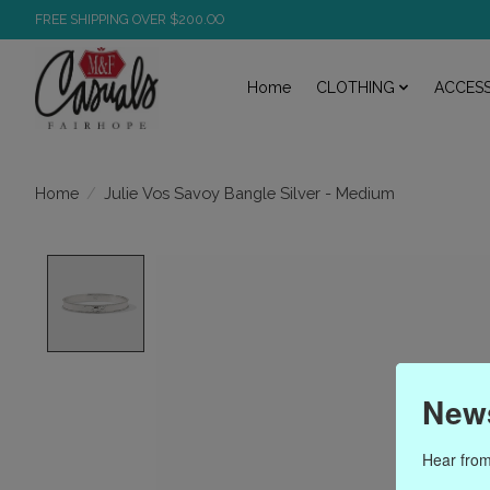
FREE SHIPPING OVER $200.OO
Home
CLOTHING
ACCESS
/
Julie Vos Savoy Bangle Silver - Medium
Home
Product image slideshow Items
News
Hear from