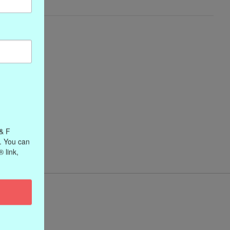
 & F
. You can
 link,