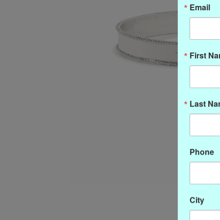
Email
First N
Last N
Phone
City