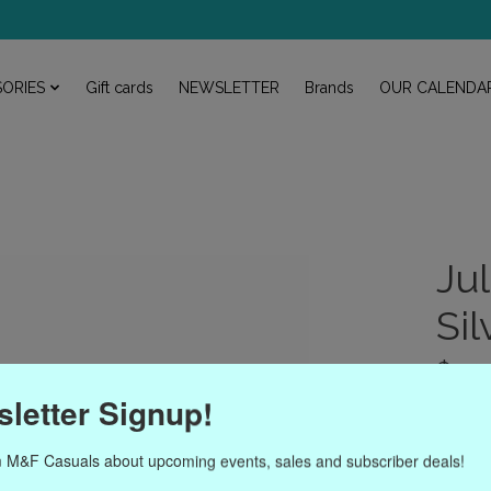
ORIES
Gift cards
NEWSLETTER
Brands
OUR CALENDA
Ju
Si
$110
Excl. ta
letter Signup!
The rat
 M&F Casuals about upcoming events, sales and subscriber deals!