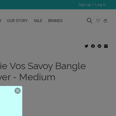
Sign up / Log in
R
OUR STORY
SALE
BRANDS
lie Vos Savoy Bangle
lver - Medium
.00
x
(0)
ing of this product is
0
out of 5