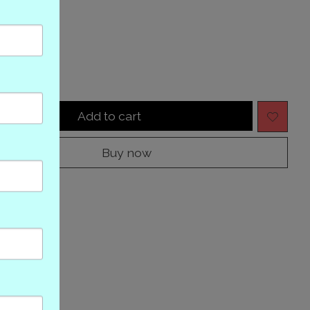
tock
y:
Add to cart
Buy now
to compare