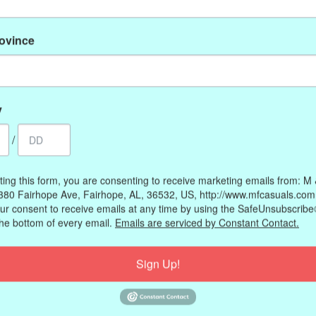
rovince
y
s (medium), 8.3 inches (large)
/
ting this form, you are consenting to receive marketing emails from: M
380 Fairhope Ave, Fairhope, AL, 36532, US, http://www.mfcasuals.com
ur consent to receive emails at any time by using the SafeUnsubscribe®
the bottom of every email.
Emails are serviced by Constant Contact.
Sign Up!
My account
Information