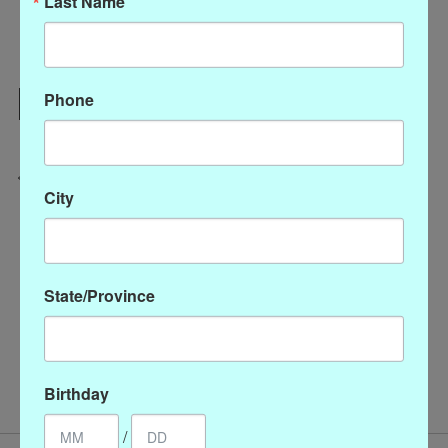
Last Name
Add to cart
Phone
Add to wish list
Buy now
Add to compare
City
Description
Reviews (0)
State/Province
Graduated Round & Coin Pearl Necklace 48"
/
Necklaces
pearls
Birthday
/