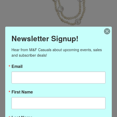
Girl With a Pearl Long
Newsletter Signup!
Necklace
Hear from M&F Casuals about upcoming events, sales 
and subscriber deals!
Article number: P-80471
$198.00
Email
Excl. tax
Long Multi Pearl Necklace
(0)
First Name
The rating of this product is
0
out of 5
In stock
Quantity: