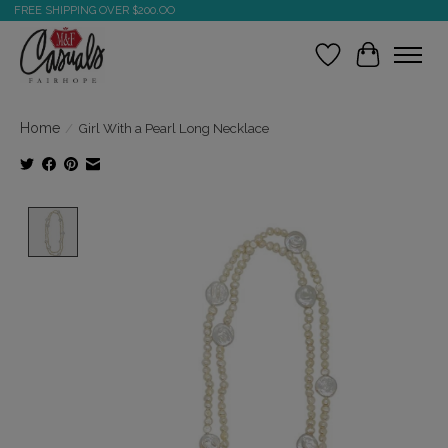
FREE SHIPPING OVER $200.OO
Wish List
Cart
Home
/
Girl With a Pearl Long Necklace
Product image slideshow Items