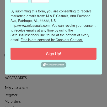
By submitting this form, you are consenting to receive
marketing emails from: M & F Casuals, 380 Fairhope
Ave, Fairhope, AL, 36532, US,
http://www.mfcasuals.com. You can revoke your consent
to receive emails at any time by using the
SafeUnsubscribe® link, found at the bottom of every
email.
Emails are serviced by Constant Contact.
Sign Up!
Categories
CLOTHING
ACCESSORIES
My account
Register
My orders