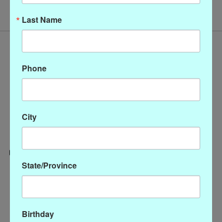
Last Name
Phone
City
State/Province
Categories
CLOTHING
ACCESSORIES
Birthday
My account