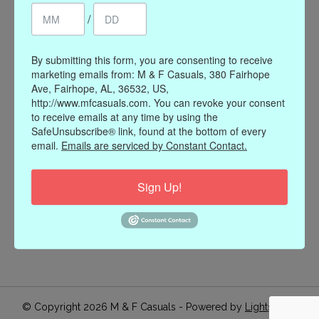
/
Register
My orders
My wishlist
By submitting this form, you are consenting to receive
marketing emails from: M & F Casuals, 380 Fairhope
Information
Ave, Fairhope, AL, 36532, US,
http://www.mfcasuals.com. You can revoke your consent
Our Story
to receive emails at any time by using the
Payment methods
SafeUnsubscribe® link, found at the bottom of every
email.
Emails are serviced by Constant Contact.
Online Policies
Shipping and Returns
Sign Up!
Privacy policy
Contact Us
Gift Card Policy
Join Our Email List
© Copyright 2026 M & F Casuals - Powered by
Lightspeed