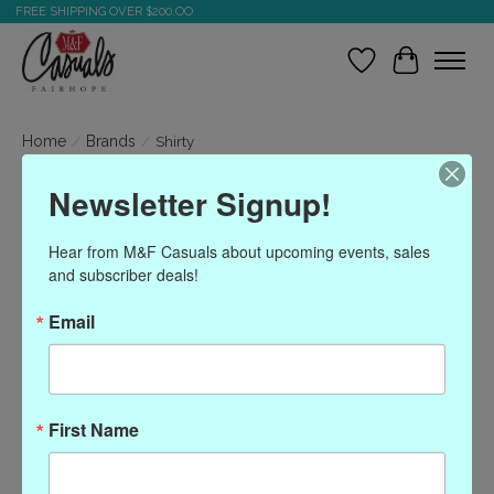
FREE SHIPPING OVER $200.OO
Wish List
Cart
Home
/
Brands
/
Shirty
Newsletter Signup!
Shirty
Hear from M&F Casuals about upcoming events, sales 
and subscriber deals!
Show filters
Email
Sort by
Most viewed
0 products
First Name
No products found