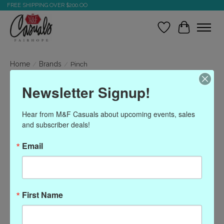
FREE SHIPPING OVER $200.OO
Wish List
Cart
Home
/
Brands
/
Pinch
Newsletter Signup!
Pinch
Hear from M&F Casuals about upcoming events, sales 
and subscriber deals!
Show filters
Email
Sort by
Most viewed
0 products
First Name
No products found