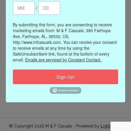
/
Register
My orders
My wishlist
By submitting this form, you are consenting to receive
marketing emails from: M & F Casuals, 380 Fairhope
Information
Ave, Fairhope, AL, 36532, US,
http://www.mfcasuals.com. You can revoke your consent
Our Story
to receive emails at any time by using the
Payment methods
SafeUnsubscribe® link, found at the bottom of every
email.
Emails are serviced by Constant Contact.
Online Policies
Shipping and Returns
Sign Up!
Privacy policy
Contact Us
Gift Card Policy
Join Our Email List
© Copyright 2026 M & F Casuals - Powered by
Lightspeed