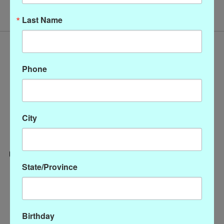
Last Name
Phone
City
State/Province
Categories
CLOTHING
ACCESSORIES
Birthday
My account