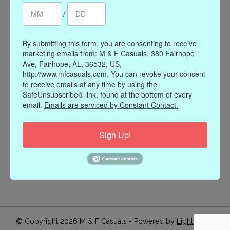
/
Register
My orders
My wishlist
By submitting this form, you are consenting to receive
marketing emails from: M & F Casuals, 380 Fairhope
Information
Ave, Fairhope, AL, 36532, US,
http://www.mfcasuals.com. You can revoke your consent
Our Story
to receive emails at any time by using the
Payment methods
SafeUnsubscribe® link, found at the bottom of every
email.
Emails are serviced by Constant Contact.
Online Policies
Shipping and Returns
Sign Up!
Privacy policy
Contact Us
Gift Card Policy
Join Our Email List
© Copyright 2026 M & F Casuals - Powered by
Lightspeed