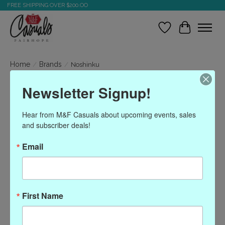
FREE SHIPPING OVER $200.OO
Wish List
Cart
Home
/
Brands
/
Noshinku
Newsletter Signup!
Noshinku
Hear from M&F Casuals about upcoming events, sales 
and subscriber deals!
Show filters
Email
Sort by
Most viewed
0 products
First Name
No products found