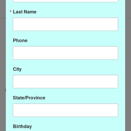
Last Name
Phone
City
State/Province
Categories
CLOTHING
ACCESSORIES
Birthday
My account