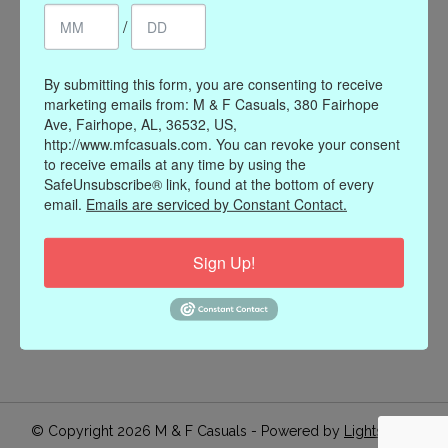
/
Register
My orders
My wishlist
By submitting this form, you are consenting to receive
marketing emails from: M & F Casuals, 380 Fairhope
Information
Ave, Fairhope, AL, 36532, US,
http://www.mfcasuals.com. You can revoke your consent
Our Story
to receive emails at any time by using the
Payment methods
SafeUnsubscribe® link, found at the bottom of every
email.
Emails are serviced by Constant Contact.
Online Policies
Shipping and Returns
Sign Up!
Privacy policy
Contact Us
Gift Card Policy
Join Our Email List
© Copyright 2026 M & F Casuals - Powered by
Lightspeed