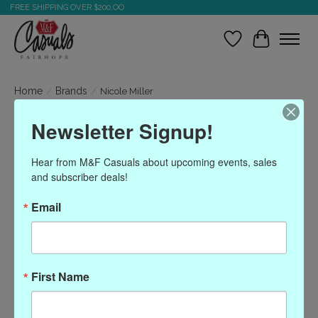
FREE SHIPPING OVER $200.OO
Wish List
Cart
Home
/
Brands
/
Nicole Miller
Newsletter Signup!
Nicole Miller
Hear from M&F Casuals about upcoming events, sales 
and subscriber deals!
Show filters
Email
Sort by
Most viewed
0 products
First Name
No products found