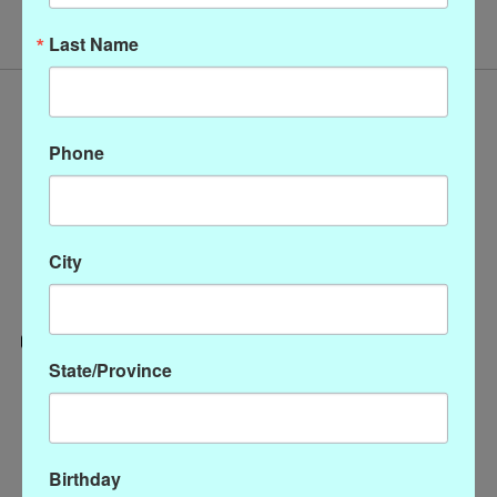
Last Name
Phone
City
State/Province
Categories
CLOTHING
ACCESSORIES
Birthday
My account