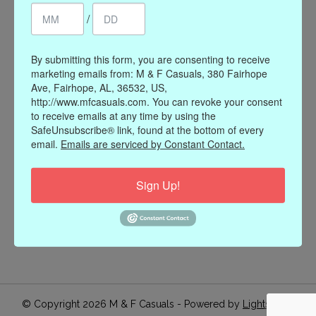
/
Register
My orders
My wishlist
By submitting this form, you are consenting to receive
marketing emails from: M & F Casuals, 380 Fairhope
Information
Ave, Fairhope, AL, 36532, US,
http://www.mfcasuals.com. You can revoke your consent
Our Story
to receive emails at any time by using the
Payment methods
SafeUnsubscribe® link, found at the bottom of every
email.
Emails are serviced by Constant Contact.
Online Policies
Shipping and Returns
Sign Up!
Privacy policy
Contact Us
Gift Card Policy
Join Our Email List
© Copyright 2026 M & F Casuals - Powered by
Lightspeed