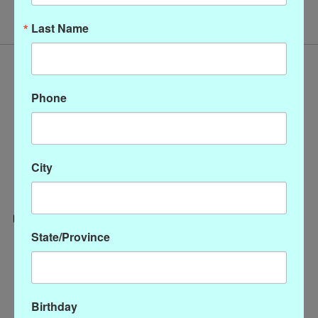
Last Name
Phone
City
State/Province
Categories
CLOTHING
ACCESSORIES
Birthday
My account