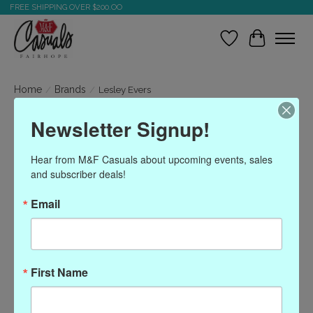
FREE SHIPPING OVER $200.OO
Wish List
Cart
Home
/
Brands
/
Lesley Evers
Newsletter Signup!
Lesley Evers
Hear from M&F Casuals about upcoming events, sales 
and subscriber deals!
Show filters
Email
Sort by
Most viewed
0 products
First Name
No products found