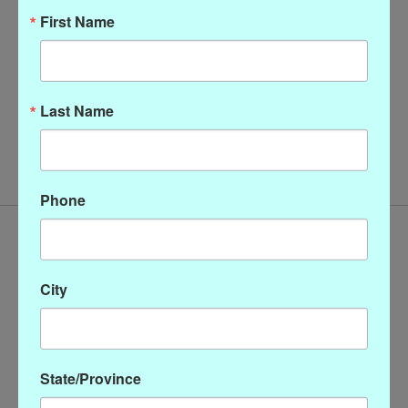
First Name
Last Name
Krazy Larry Solid Ankle
Pant
$128.00
Phone
City
State/Province