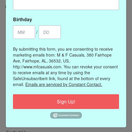
Categories
Birthday
CLOTHING
/
ACCESSORIES
My account
By submitting this form, you are consenting to receive
marketing emails from: M & F Casuals, 380 Fairhope
Register
Ave, Fairhope, AL, 36532, US,
My orders
http://www.mfcasuals.com. You can revoke your consent
to receive emails at any time by using the
My wishlist
SafeUnsubscribe® link, found at the bottom of every
Information
email.
Emails are serviced by Constant Contact.
Our Story
Sign Up!
Payment methods
Online Policies
Shipping and Returns
Privacy policy