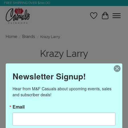
FREE SHIPPING OVER $200.OO
Wish List
Cart
Home
/
Brands
/
Krazy Larry
Krazy Larry
Newsletter Signup!
Show filters
Hear from M&F Casuals about upcoming events, sales 
Sort by
Most viewed
1 products
and subscriber deals!
Email