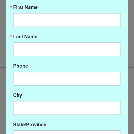
First Name
Last Name
Gretchen Scott Ruffle
Neck Dress
$218.00
Phone
City
State/Province