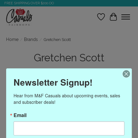
FREE SHIPPING OVER $200.OO
Wish List
Cart
Home
/
Brands
/
Gretchen Scott
Gretchen Scott
Newsletter Signup!
Show filters
Hear from M&F Casuals about upcoming events, sales 
Sort by
Most viewed
1 products
and subscriber deals!
Email