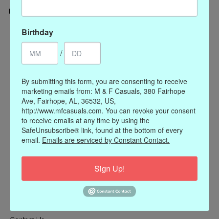
Categories
Birthday
CLOTHING
/
ACCESSORIES
My account
By submitting this form, you are consenting to receive
marketing emails from: M & F Casuals, 380 Fairhope
Register
Ave, Fairhope, AL, 36532, US,
My orders
http://www.mfcasuals.com. You can revoke your consent
to receive emails at any time by using the
My wishlist
SafeUnsubscribe® link, found at the bottom of every
Information
email.
Emails are serviced by Constant Contact.
Our Story
Sign Up!
Payment methods
Online Policies
Shipping and Returns
Privacy policy