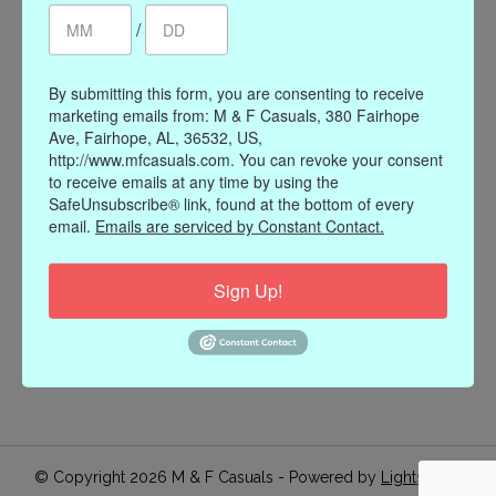
/
Register
My orders
My wishlist
By submitting this form, you are consenting to receive
marketing emails from: M & F Casuals, 380 Fairhope
Information
Ave, Fairhope, AL, 36532, US,
http://www.mfcasuals.com. You can revoke your consent
Our Story
to receive emails at any time by using the
Payment methods
SafeUnsubscribe® link, found at the bottom of every
email.
Emails are serviced by Constant Contact.
Online Policies
Shipping and Returns
Sign Up!
Privacy policy
Contact Us
Gift Card Policy
Join Our Email List
© Copyright 2026 M & F Casuals - Powered by
Lightspeed