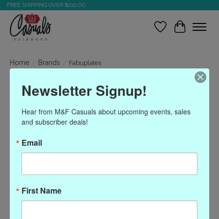
FREE SHIPPING OVER $200.OO
Wish List
Cart
Home
/
Brands
/
Fabuplates
Newsletter Signup!
Fabuplates
Hear from M&F Casuals about upcoming events, sales 
and subscriber deals!
Show filters
Email
Sort by
Most viewed
0 products
First Name
No products found