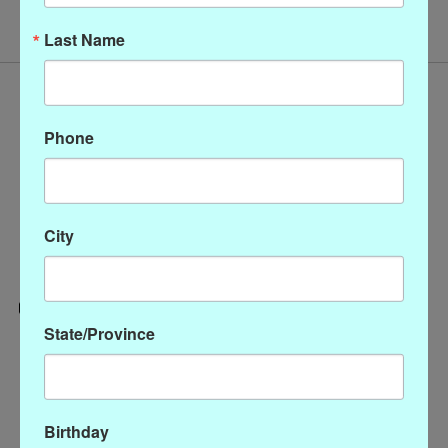
Last Name
Phone
City
State/Province
Categories
CLOTHING
ACCESSORIES
Birthday
My account