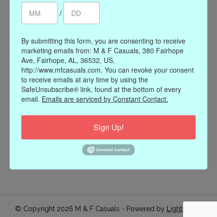
/
Register
My orders
My wishlist
By submitting this form, you are consenting to receive
marketing emails from: M & F Casuals, 380 Fairhope
Information
Ave, Fairhope, AL, 36532, US,
http://www.mfcasuals.com. You can revoke your consent
Our Story
to receive emails at any time by using the
Payment methods
SafeUnsubscribe® link, found at the bottom of every
email.
Emails are serviced by Constant Contact.
Online Policies
Shipping and Returns
Sign Up!
Privacy policy
Contact Us
Gift Card Policy
Join Our Email List
© Copyright 2026 M & F Casuals - Powered by
Lightspeed