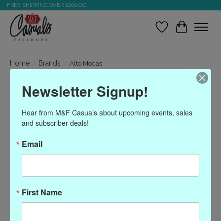
FREE SHIPPING OVER $200.OO
Wish List
Cart
Home
/
Brands
/
Alto Modas
Newsletter Signup!
Alto Modas
Hear from M&F Casuals about upcoming events, sales 
and subscriber deals!
Show filters
Email
Sort by
Most viewed
0 products
First Name
No products found