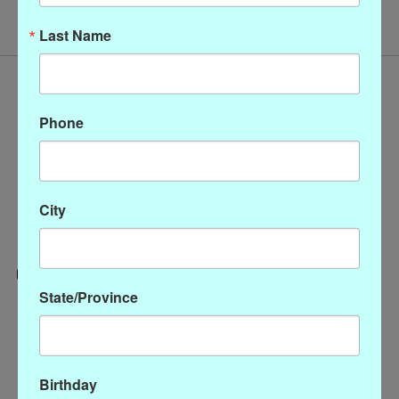
Last Name
Phone
City
State/Province
Categories
CLOTHING
ACCESSORIES
Birthday
My account